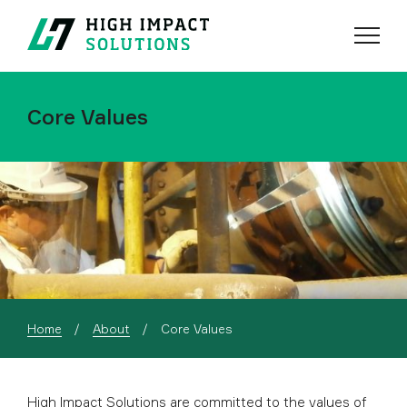
Menu
Search
Core Values
Current:
Home
About
Core Values
High Impact Solutions are committed to the values of