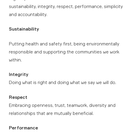
sustainability, integrity, respect, performance, simplicity
and accountability.
Sustainability
Putting health and safety first, being environmentally
responsible and supporting the communities we work
within.
Integrity
Doing what is right and doing what we say we will do.
Respect
Embracing openness, trust, teamwork, diversity and
relationships that are mutually beneficial.
Performance