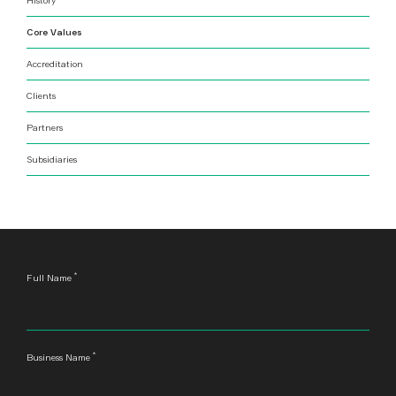
Core Values
Accreditation
Clients
Partners
Subsidiaries
*
Leave
Full Name
this
field
blank
*
Business Name