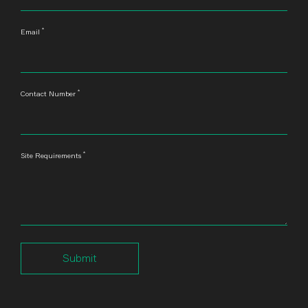
*
Email
*
Contact Number
*
Site Requirements
Submit