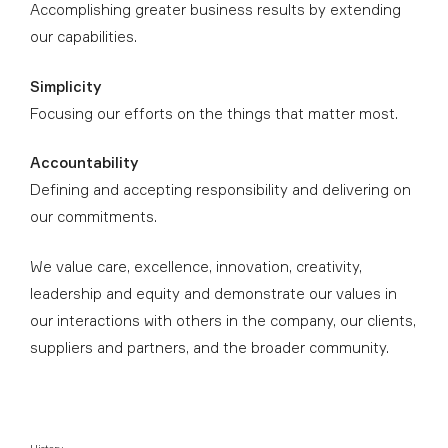
Accomplishing greater business results by extending
our capabilities.
Simplicity
Focusing our efforts on the things that matter most.
Accountability
Defining and accepting responsibility and delivering on
our commitments.
We value care, excellence, innovation, creativity,
leadership and equity and demonstrate our values in
our interactions with others in the company, our clients,
suppliers and partners, and the broader community.
History