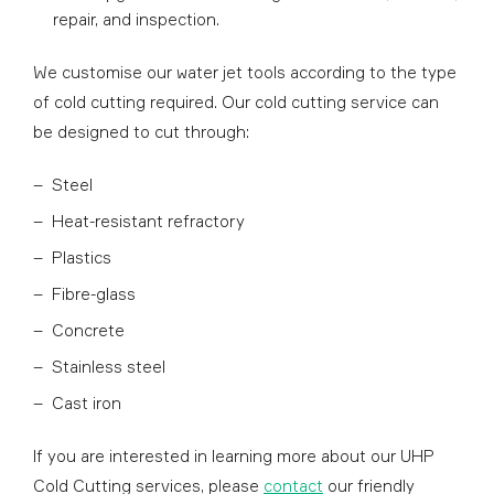
repair, and inspection.
We customise our water jet tools according to the type
of cold cutting required. Our cold cutting service can
be designed to cut through:
Steel
Heat-resistant refractory
Plastics
Fibre-glass
Concrete
Stainless steel
Cast iron
If you are interested in learning more about our UHP
Cold Cutting services, please
contact
our friendly