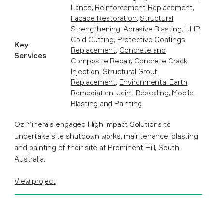
Lance
,
Reinforcement Replacement
,
Facade Restoration
,
Structural
Strengthening
,
Abrasive Blasting
,
UHP
Cold Cutting
,
Protective Coatings
Key
Replacement
,
Concrete and
Services
Composite Repair
,
Concrete Crack
Injection
,
Structural Grout
Replacement
,
Environmental Earth
Remediation
,
Joint Resealing
,
Mobile
Blasting and Painting
Oz Minerals engaged High Impact Solutions to
undertake site shutdown works, maintenance, blasting
and painting of their site at Prominent Hill, South
Australia.
View project