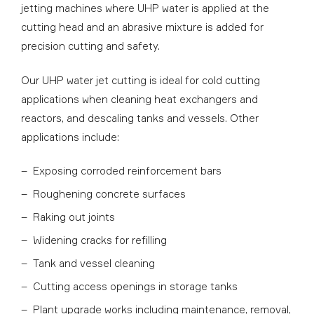
jetting machines where UHP water is applied at the
cutting head and an abrasive mixture is added for
precision cutting and safety.
Our UHP water jet cutting is ideal for cold cutting
applications when cleaning heat exchangers and
reactors, and descaling tanks and vessels. Other
applications include:
Exposing corroded reinforcement bars
Roughening concrete surfaces
Raking out joints
Widening cracks for refilling
Tank and vessel cleaning
Cutting access openings in storage tanks
Plant upgrade works including maintenance, removal,