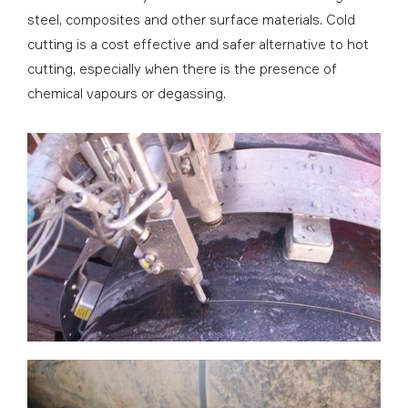
steel, composites and other surface materials. Cold
cutting is a cost effective and safer alternative to hot
cutting, especially when there is the presence of
chemical vapours or degassing.