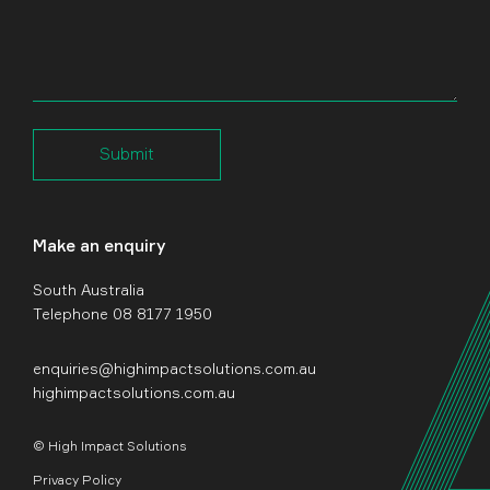
Submit
Make an enquiry
South Australia
Telephone 08 8177 1950
enquiries@highimpactsolutions.com.au
highimpactsolutions.com.au
© High Impact Solutions
Privacy Policy