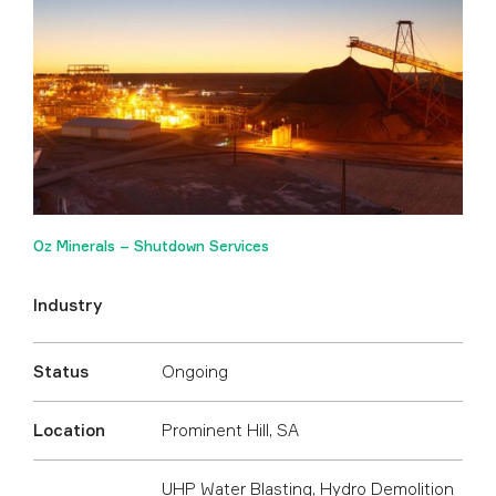
Oz Minerals – Shutdown Services
Industry
Status
Ongoing
Location
Prominent Hill, SA
UHP Water Blasting
,
Hydro Demolition