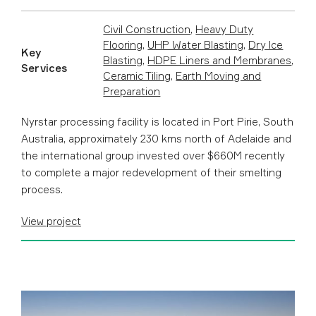
Civil Construction
,
Heavy Duty
Flooring
,
UHP Water Blasting
,
Dry Ice
Key
Blasting
,
HDPE Liners and Membranes
,
Services
Ceramic Tiling
,
Earth Moving and
Preparation
Nyrstar processing facility is located in Port Pirie, South
Australia, approximately 230 kms north of Adelaide and
t he international group invested over $660M recently
to complete a major redevelopment of their smelting
process.
View project