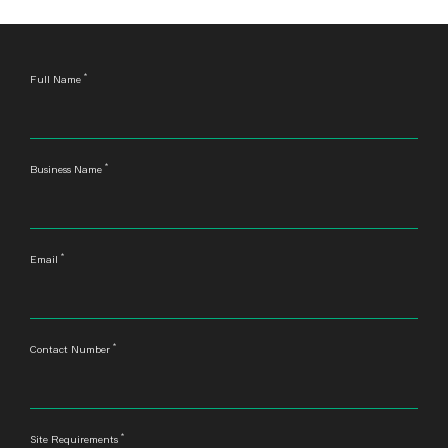
*
Leave
Full Name
this
field
blank
*
Business Name
*
Email
*
Contact Number
*
Site Requirements