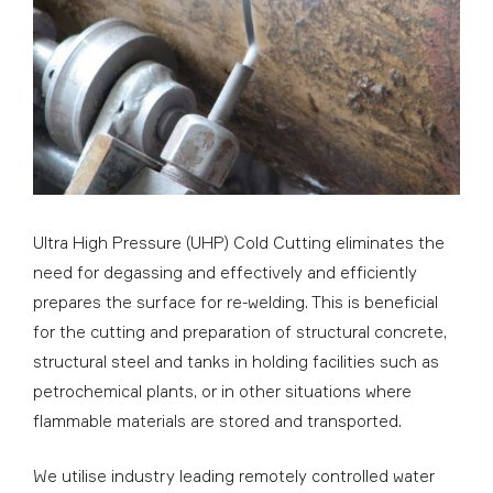
Ultra High Pressure (UHP) Cold Cutting eliminates the
need for degassing and effectively and efficiently
prepares the surface for re-welding. This is beneficial
for the cutting and preparation of structural concrete,
structural steel and tanks in holding facilities such as
petrochemical plants, or in other situations where
flammable materials are stored and transported.
We utilise industry leading remotely controlled water