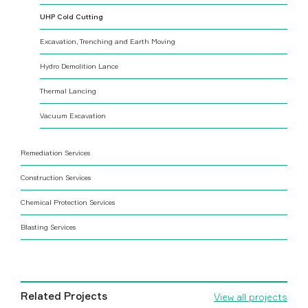
UHP Cold Cutting
Excavation, Trenching and Earth Moving
Hydro Demolition Lance
Thermal Lancing
Vacuum Excavation
Remediation Services
Construction Services
Chemical Protection Services
Blasting Services
Related Projects
View all projects