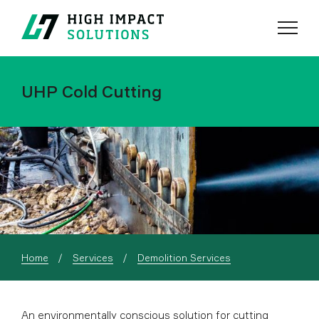
Menu
Search
UHP Cold Cutting
Home
Services
Demolition Services
An environmentally conscious solution for cutting