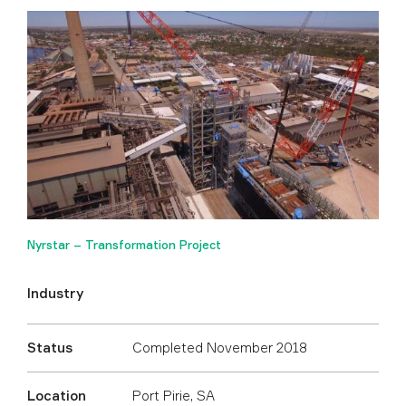
Nyrstar – Transformation Project
Industry
Status
Completed November 2018
Location
Port Pirie, SA