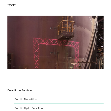
team.
Demolition Services
Robotic Demolition
Robotic Hydro Demolition