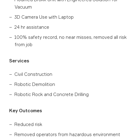
Vacuum
3D Camera Use with Laptop
24 hr assistance
100% safety record, no near misses, removed all risk
from job
Services
Civil Construction
Robotic Demolition
Robotic Rock and Concrete Drilling
Key Outcomes
Reduced risk
Removed operators from hazardous environment