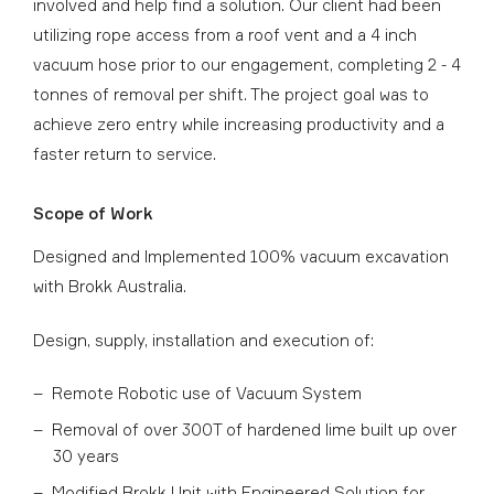
involved and help find a solution. Our client had been
utilizing rope access from a roof vent and a 4 inch
vacuum hose prior to our engagement, completing 2 - 4
tonnes of removal per shift. The project goal was to
achieve zero entry while increasing productivity and a
faster return to service.
Scope of Work
Designed and Implemented 100% vacuum excavation
with Brokk Australia.
Design, supply, installation and execution of:
Remote Robotic use of Vacuum System
Removal of over 300T of hardened lime built up over
30 years
Modified Brokk Unit with Engineered Solution for