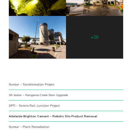
Nyrstar – Transformation Project
SA Water – Kangaroo Creek Dam Upgrade
DPTI – Torrens Rail Junction Project
Adelaide Brighton Cement – Robotic Silo Product Removal
Nyrstar – Plant Remediation