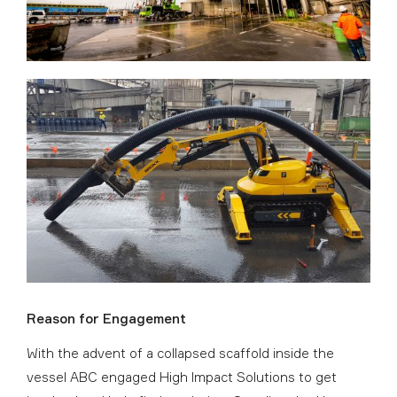
Reason for Engagement
With the advent of a collapsed scaffold inside the
vessel ABC engaged High Impact Solutions to get