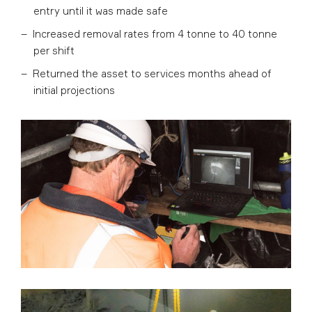
entry until it was made safe
Increased removal rates from 4 tonne to 40 tonne
per shift
Returned the asset to services months ahead of
initial projections