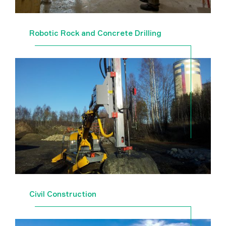
Robotic Rock and Concrete Drilling
Civil Construction