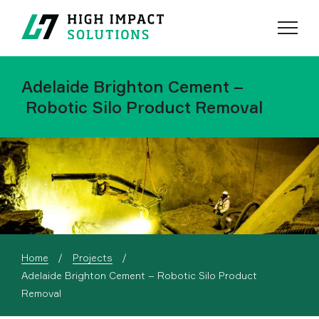
Menu
Search
Adelaide Brighton Cement –
Robotic Silo Product Removal
Home
Projects
Current:
Adelaide Brighton Cement – Robotic Silo Product
Removal