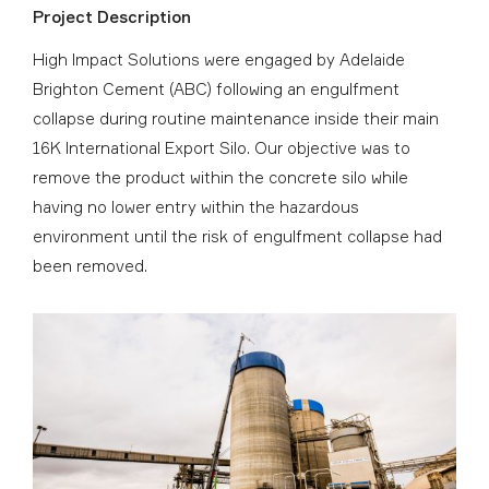
Project Description
High Impact Solutions were engaged by Adelaide
Brighton Cement (ABC) following an engulfment
collapse during routine maintenance inside their main
16K International Export Silo. Our objective was to
remove the product within the concrete silo while
having no lower entry within the hazardous
environment until the risk of engulfment collapse had
been removed.