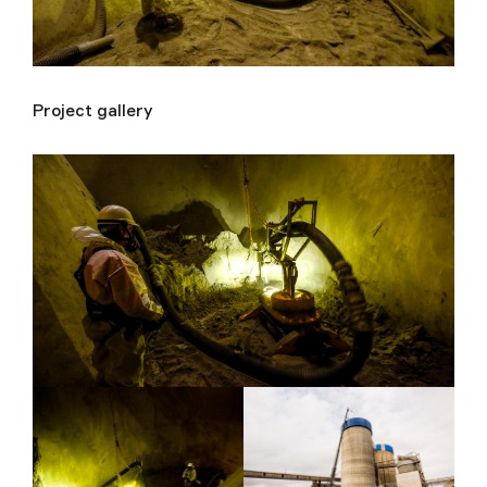
Project gallery