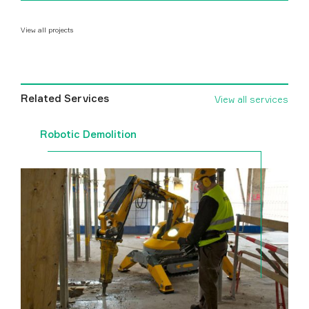
View all projects
Related Services
View all services
Robotic Demolition