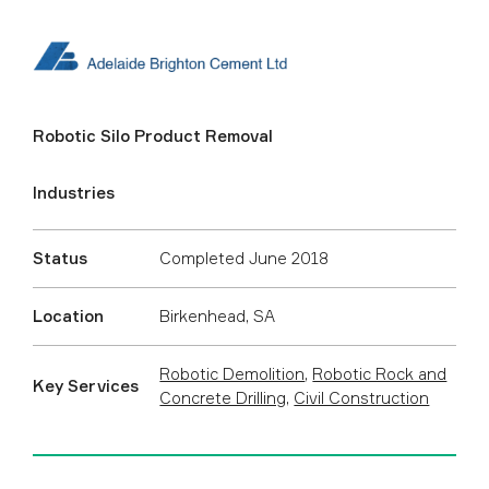
Robotic Silo Product Removal
Industries
Status
Completed June 2018
Location
Birkenhead, SA
Robotic Demolition
,
Robotic Rock and
Key Services
Concrete Drilling
,
Civil Construction