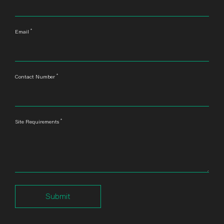
*
Email
*
Contact Number
*
Site Requirements
Submit