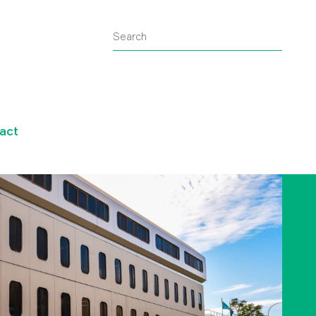
Search
Submit
search
query
act