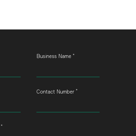
*
Business Name
*
Contact Number
*
s