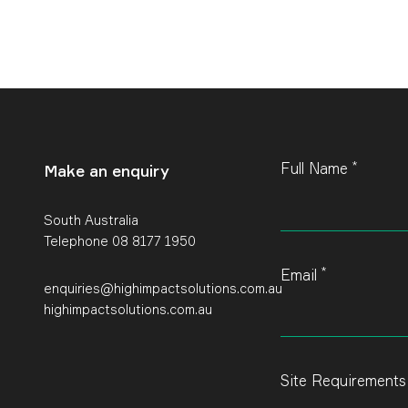
*
Leave
Full Name
Make an enquiry
this
field
blank
South Australia
Telephone 08 8177 1950
*
Email
enquiries@highimpactsolutions.com.au
highimpactsolutions.com.au
Site Requirement