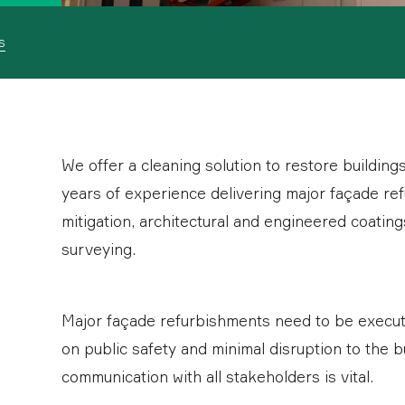
s
We offer a cleaning solution to restore building
years of experience delivering major façade ref
mitigation, architectural and engineered coating
surveying.
Major façade refurbishments need to be executed
on public safety and minimal disruption to the b
communication with all stakeholders is vital.