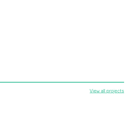
View all projects