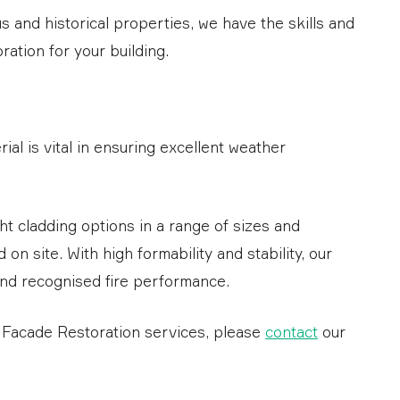
 and historical properties, we have the skills and
ation for your building.
ial is vital in ensuring excellent weather
ght cladding options in a range of sizes and
 on site. With high formability and stability, our
and recognised fire performance.
r Facade Restoration services, please
contact
our