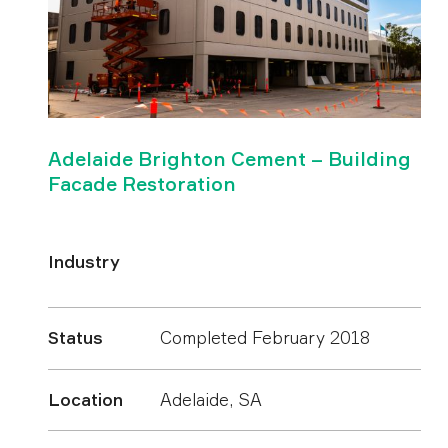
Adelaide Brighton Cement – Building
Facade Restoration
Industry
Status
Completed February 2018
Location
Adelaide, SA