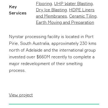
Flooring
,
UHP Water Blasting
,
Key
Dry Ice Blasting
,
HDPE Liners
Services
and Membranes
,
Ceramic Tiling
,
Earth Moving and Preparation
Nyrstar processing facility is located in Port
Pirie, South Australia, approximately 230 kms
north of Adelaide and t he international group
invested over $660M recently to complete a
major redevelopment of their smelting
process.
View project