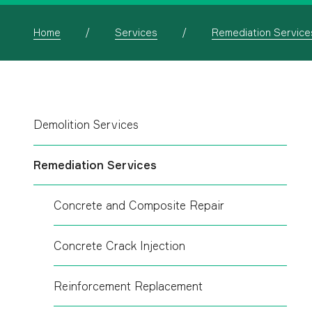
Home
Services
Remediation Service
Demolition Services
Remediation Services
Concrete and Composite Repair
Concrete Crack Injection
Reinforcement Replacement