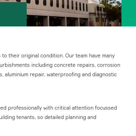
s to their original condition. Our team have many
urbishments including concrete repairs, corrosion
s, aluminium repair, waterproofing and diagnostic
 professionally with critical attention focussed
uilding tenants, so detailed planning and