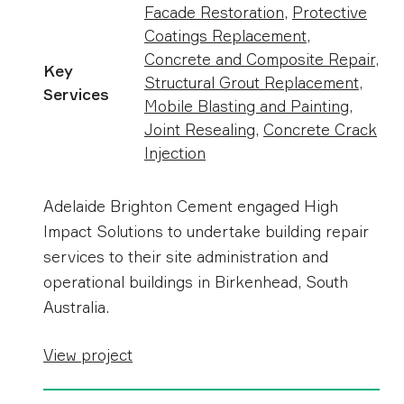
Facade Restoration
,
Protective
Coatings Replacement
,
Concrete and Composite Repair
,
Key
Structural Grout Replacement
,
Services
Mobile Blasting and Painting
,
Joint Resealing
,
Concrete Crack
Injection
Adelaide Brighton Cement engaged High
Impact Solutions to undertake building repair
services to their site administration and
operational buildings in Birkenhead, South
Australia.
View project