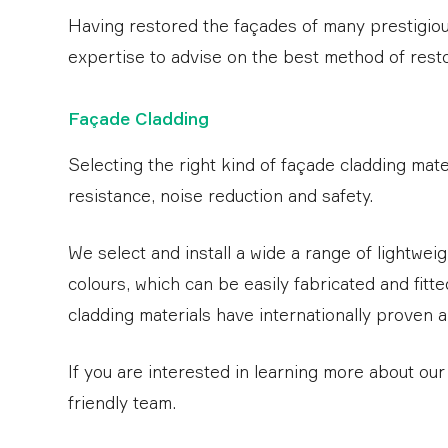
Having restored the façades of many prestigious
expertise to advise on the best method of restor
Façade Cladding
Selecting the right kind of façade cladding mater
resistance, noise reduction and safety.
We select and install a wide a range of lightwei
colours, which can be easily fabricated and fitted
cladding materials have internationally proven 
If you are interested in learning more about ou
friendly team.