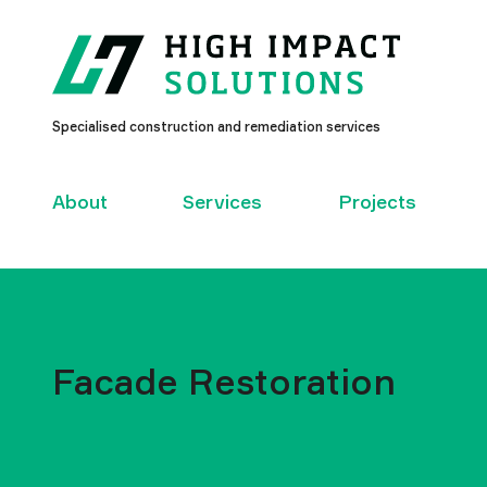
High
Specialised construction and remediation services
Impact
Solutions
–
About
Services
Projects
Facade Restoration