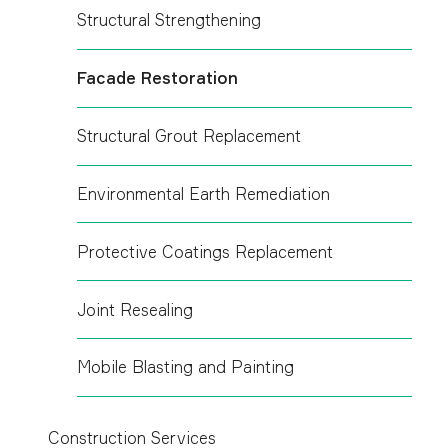
Structural Strengthening
Facade Restoration
Structural Grout Replacement
Environmental Earth Remediation
Protective Coatings Replacement
Joint Resealing
Mobile Blasting and Painting
Construction Services