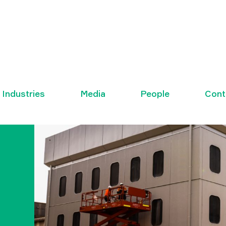
Industries
Media
People
Cont