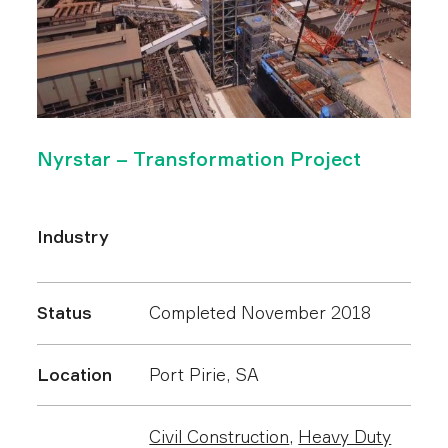
Nyrstar – Transformation Project
Industry
Status
Completed November 2018
Location
Port Pirie, SA
Civil Construction
,
Heavy Duty