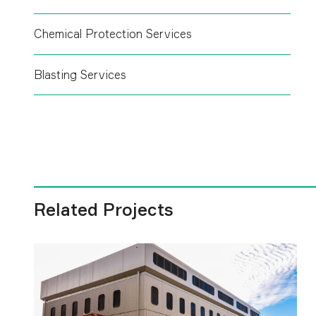
Chemical Protection Services
Blasting Services
Related Projects