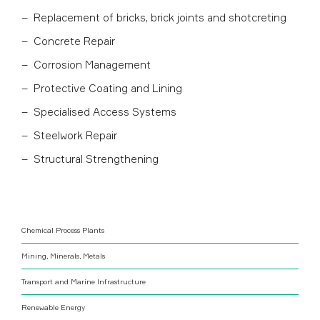
Replacement of bricks, brick joints and shotcreting
Concrete Repair
Corrosion Management
Protective Coating and Lining
Specialised Access Systems
Steelwork Repair
Structural Strengthening
Chemical Process Plants
Mining, Minerals, Metals
Transport and Marine Infrastructure
Renewable Energy