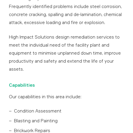
Frequently identified problems include steel corrosion,
concrete cracking, spalling and de-lamination, chemical
attack, excessive loading and fire or explosion.
High Impact Solutions design remediation services to
meet the individual need of the facility plant and
equipment to minimise unplanned down time, improve
productivity and safety and extend the life of your
assets.
Capabilities
Our capabilities in this area include:
Condition Assessment
Blasting and Painting
Brickwork Repairs