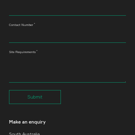
*
Contact Number
*
Site Requirements
Submit
Make an enquiry
South Australia