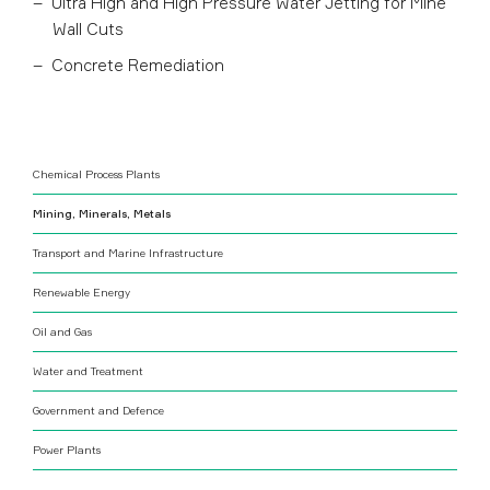
Ultra High and High Pressure Water Jetting for Mine
Wall Cuts
Concrete Remediation
Chemical Process Plants
Mining, Minerals, Metals
Transport and Marine Infrastructure
Renewable Energy
Oil and Gas
Water and Treatment
Government and Defence
Power Plants