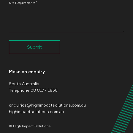
*
Site Requirements
Submit
Make an enquiry
South Australia
Telephone 08 8177 1950
enquiries@highimpactsolutions.com.au
highimpactsolutions.com.au
© High Impact Solutions