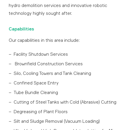
hydro demolition services and innovative robotic
technology highly sought after.
Capabilities
Our capabilities in this area include:
Facility Shutdown Services
Brownfield Construction Services
Silo, Cooling Towers and Tank Cleaning
Confined Space Entry
Tube Bundle Cleaning
Cutting of Steel Tanks with Cold (Abrasive) Cutting
Degreasing of Plant Floors
Silt and Sludge Removal (Vacuum Loading)