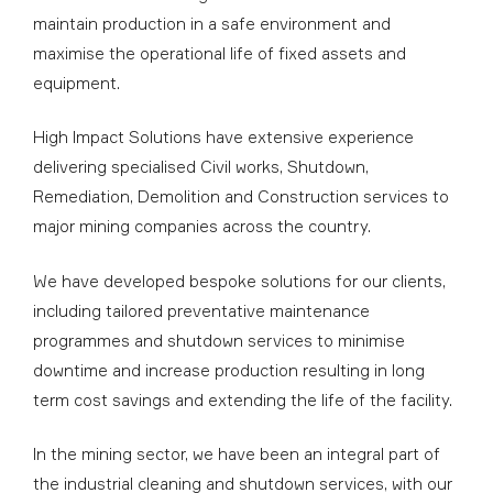
maintain production in a safe environment and
maximise the operational life of fixed assets and
equipment.
High Impact Solutions have extensive experience
delivering specialised Civil works, Shutdown,
Remediation, Demolition and Construction services to
major mining companies across the country.
We have developed bespoke solutions for our clients,
including tailored preventative maintenance
programmes and shutdown services to minimise
downtime and increase production resulting in long
term cost savings and extending the life of the facility.
In the mining sector, we have been an integral part of
the industrial cleaning and shutdown services, with our