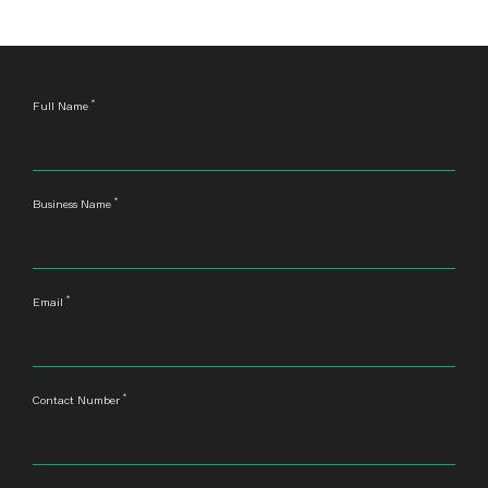
*
Leave
Full Name
this
field
blank
*
Business Name
*
Email
*
Contact Number