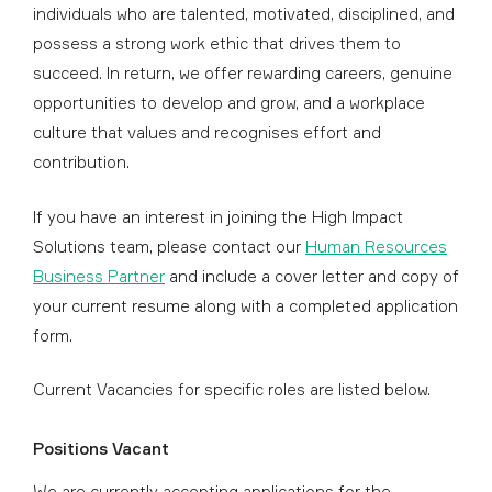
individuals who are talented, motivated, disciplined, and
possess a strong work ethic that drives them to
succeed. In return, we offer rewarding careers, genuine
opportunities to develop and grow, and a workplace
culture that values and recognises effort and
contribution.
If you have an interest in joining the High Impact
Solutions team, please contact our
Human Resources
Business Partner
and include a cover letter and copy of
your current resume along with a completed application
form.
Current Vacancies for specific roles are listed below.
Positions Vacant
We are currently accepting applications for the