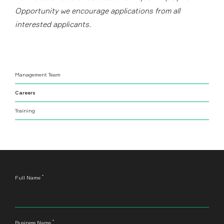
Opportunity we encourage applications from all
interested applicants.
Management Team
Careers
Training
*
Leave
Full Name
this
field
blank
*
Business Name