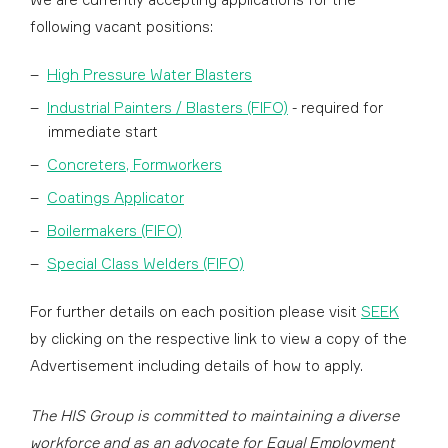
following vacant positions:
High Pressure Water Blasters
Industrial Painters / Blasters (FIFO)
- required for
immediate start
Concreters, Formworkers
Coatings Applicator
Boilermakers (FIFO)
Special Class Welders (FIFO)
For further details on each position please visit
SEEK
by clicking on the respective link to view a copy of the
Advertisement including details of how to apply.
The HIS Group is committed to maintaining a diverse
workforce and as an advocate for Equal Employment