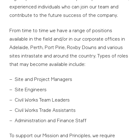
experienced individuals who can join our team and
contribute to the future success of the company.
From time to time we have a range of positions
available in the field and/or in our corporate offices in
Adelaide, Perth, Port Pirie, Roxby Downs and various
sites intrastate and around the country. Types of roles
that may become available include:
Site and Project Managers
Site Engineers
Civil Works Team Leaders
Civil Works Trade Assistants
Administration and Finance Staff
To support our Mission and Principles, we require