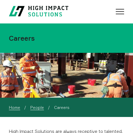
Menu
Search
Careers
Current:
Home
People
Careers
High Impact Solutions are always receptive to talented,