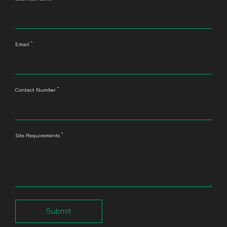
*
Email
*
Contact Number
*
Site Requirements
Submit