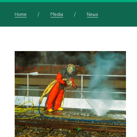
Home
Media
News