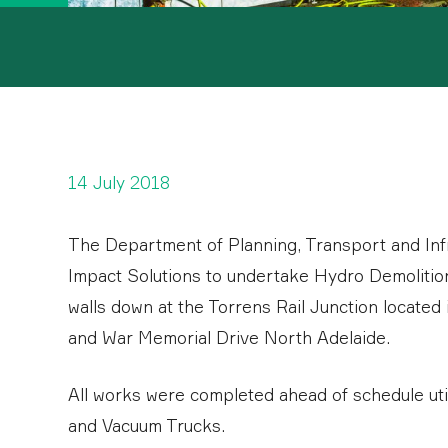
14 July 2018
The Department of Planning, Transport and In
Impact Solutions to undertake Hydro Demolition
walls down at the Torrens Rail Junction locate
and War Memorial Drive North Adelaide.
All works were completed ahead of schedule ut
and Vacuum Trucks.