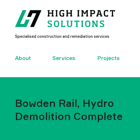
High
Specialised construction and remediation services
Impact
Solutions
–
About
Services
Projects
Bowden Rail, Hydro
Demolition Complete