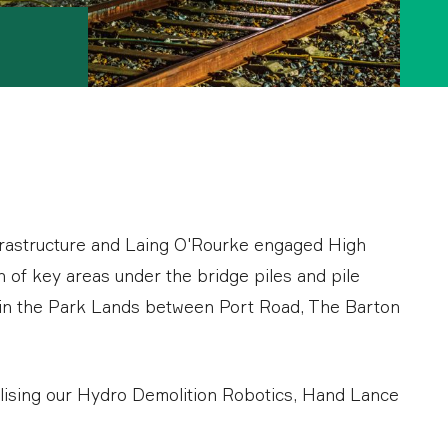
frastructure and Laing O'Rourke engaged High
 of key areas under the bridge piles and pile
d in the Park Lands between Port Road, The Barton
ilising our Hydro Demolition Robotics, Hand Lance