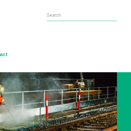
Search
Submit
search
query
act