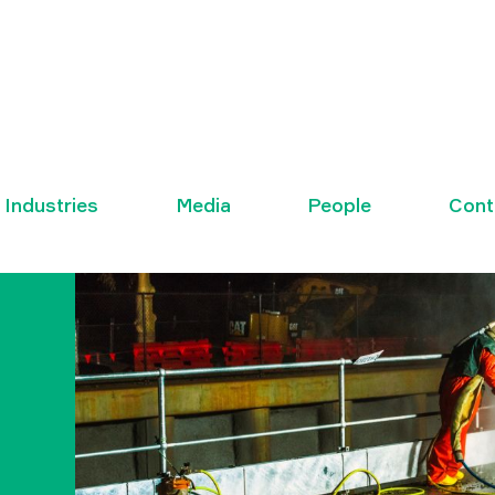
Industries
Media
People
Cont