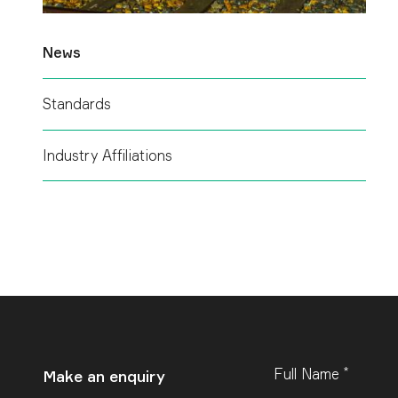
News
Standards
Industry Affiliations
*
Leave
Full Name
Make an enquiry
this