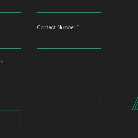
*
Contact Number
*
s