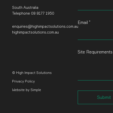
field
blank
South Australia
Telephone 08 8177 1950
*
Email
enquiries@highimpactsolutions.com.au
highimpactsolutions.com.au
Site Requirement
© High Impact Solutions
Privacy Policy
Website
by
Simple
Submit