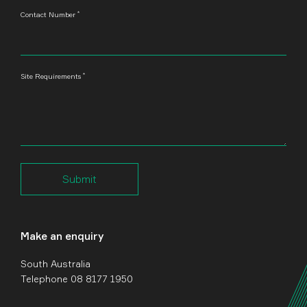
*
Contact Number
*
Site Requirements
Submit
Make an enquiry
South Australia
Telephone 08 8177 1950