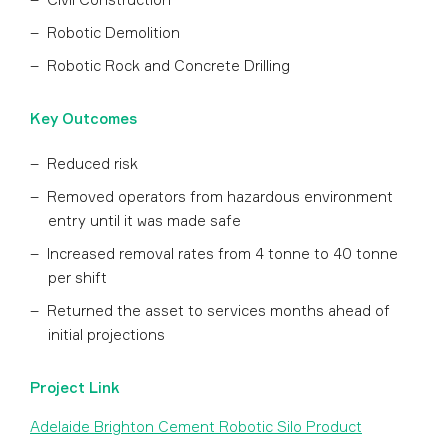
Robotic Demolition
Robotic Rock and Concrete Drilling
Key Outcomes
Reduced risk
Removed operators from hazardous environment
entry until it was made safe
Increased removal rates from 4 tonne to 40 tonne
per shift
Returned the asset to services months ahead of
initial projections
Project Link
Adelaide Brighton Cement Robotic Silo Product