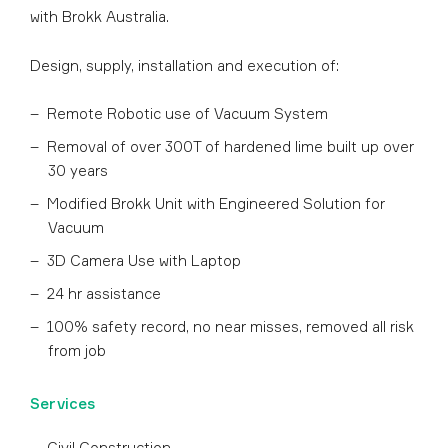
with Brokk Australia.
Design, supply, installation and execution of:
Remote Robotic use of Vacuum System
Removal of over 300T of hardened lime built up over
30 years
Modified Brokk Unit with Engineered Solution for
Vacuum
3D Camera Use with Laptop
24 hr assistance
100% safety record, no near misses, removed all risk
from job
Services
Civil Construction