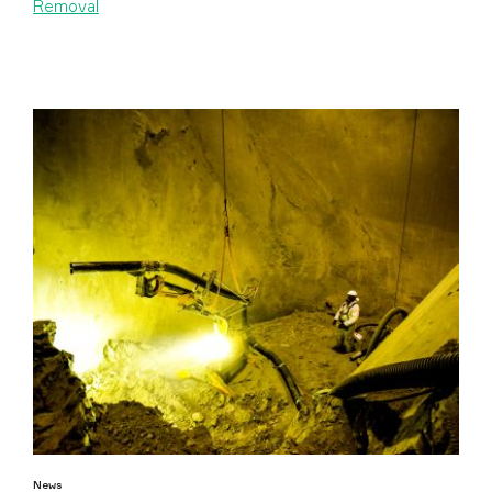
Removal
News