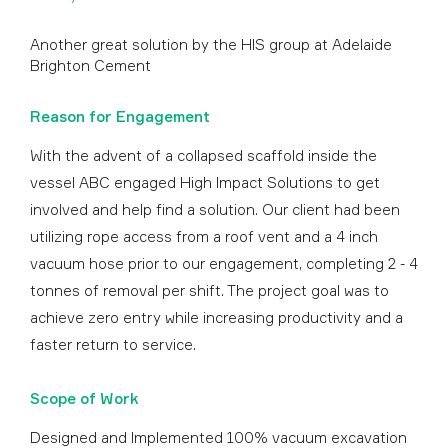
Another great solution by the HIS group at Adelaide
Brighton Cement
Reason for Engagement
With the advent of a collapsed scaffold inside the
vessel ABC engaged High Impact Solutions to get
involved and help find a solution. Our client had been
utilizing rope access from a roof vent and a 4 inch
vacuum hose prior to our engagement, completing 2 - 4
tonnes of removal per shift. The project goal was to
achieve zero entry while increasing productivity and a
faster return to service.
Scope of Work
Designed and Implemented 100% vacuum excavation