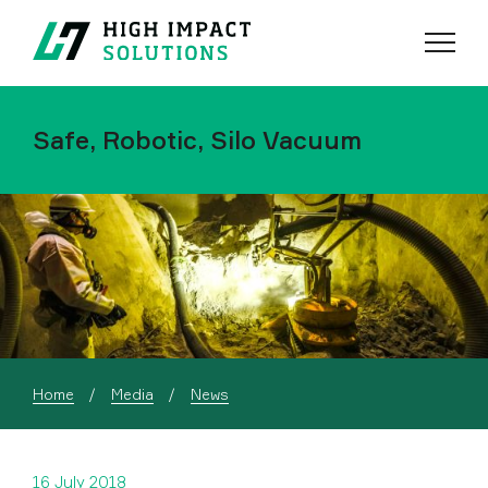
Menu
Search
Safe, Robotic, Silo Vacuum
Home
Media
News
16 July 2018