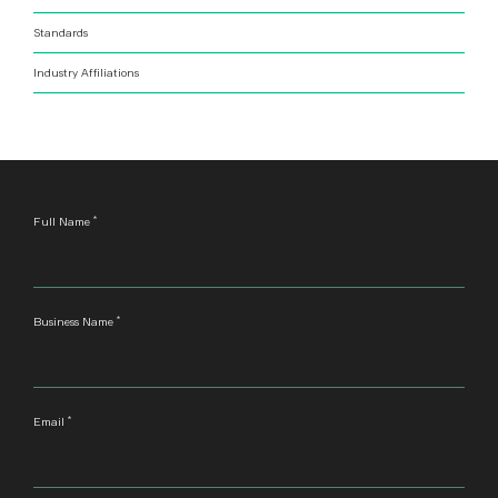
Standards
Industry Affiliations
*
Leave
Full Name
this
field
blank
*
Business Name
*
Email