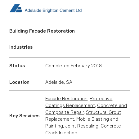
Building Facade Restoration
Industries
Status
Completed February 2018
Location
Adelaide, SA
Facade Restoration
,
Protective
Coatings Replacement
,
Concrete and
Composite Repair
,
Structural Grout
Key Services
Replacement
,
Mobile Blasting and
Painting
,
Joint Resealing
,
Concrete
Crack Injection