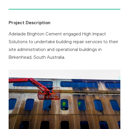
Project Description
Adelaide Brighton Cement engaged High Impact
Solutions to undertake building repair services to their
site administration and operational buildings in
Birkenhead, South Australia.