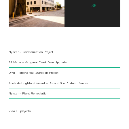
Nyrstar – Transformation Project
SA Water – Kangaroo Creek Dam Upgrade
DPTI – Torrens Rail Junction Project
Adelaide Brighton Cement – Robotic Silo Product Removal
Nyrstar – Plant Remediation
View all projects