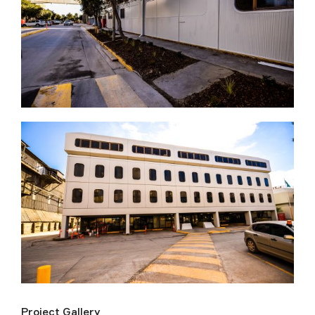
Project Gallery