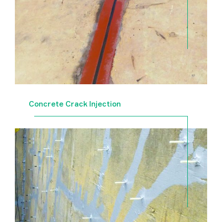
Concrete Crack Injection