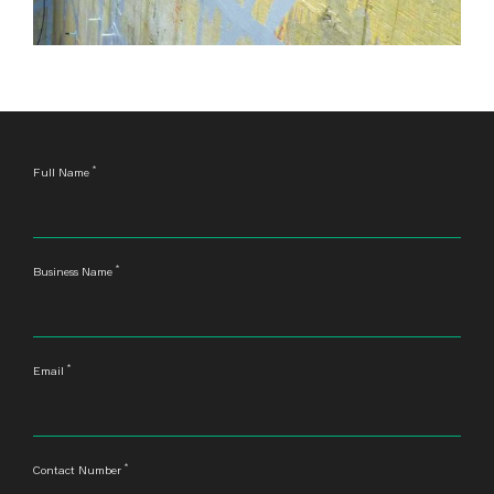
*
Leave
Full Name
this
field
blank
*
Business Name
*
Email
*
Contact Number