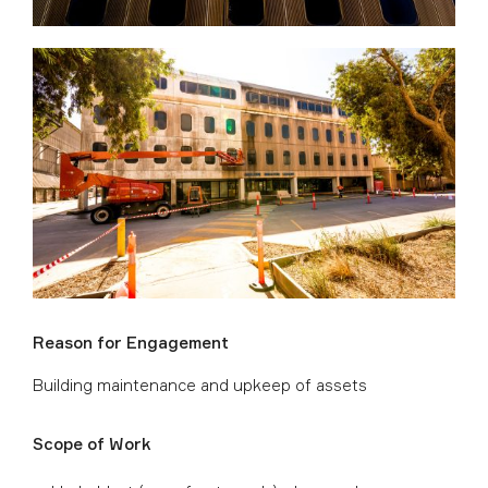
Reason for Engagement
Building maintenance and upkeep of assets
Scope of Work