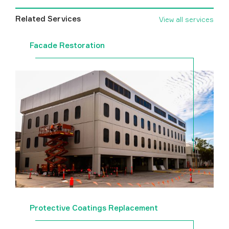
Related Services
View all services
Facade Restoration
Protective Coatings Replacement