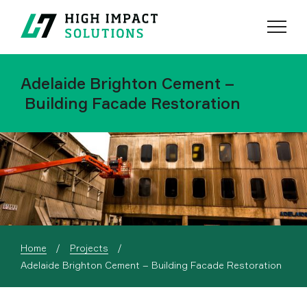
Menu
Search
Adelaide Brighton Cement –
Building Facade Restoration
Home
Projects
Current:
Adelaide Brighton Cement – Building Facade Restoration