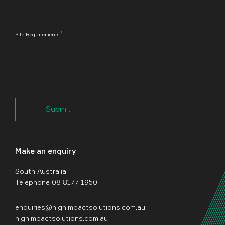
*
Site Requirements
Submit
Make an enquiry
South Australia
Telephone 08 8177 1950
enquiries@highimpactsolutions.com.au
highimpactsolutions.com.au