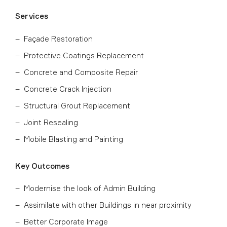
Services
Façade Restoration
Protective Coatings Replacement
Concrete and Composite Repair
Concrete Crack Injection
Structural Grout Replacement
Joint Resealing
Mobile Blasting and Painting
Key Outcomes
Modernise the look of Admin Building
Assimilate with other Buildings in near proximity
Better Corporate Image