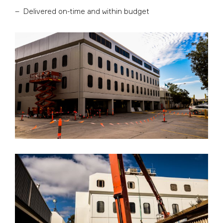
Delivered on-time and within budget