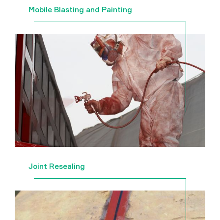
Mobile Blasting and Painting
Joint Resealing