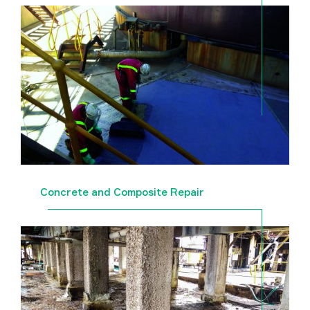
Concrete and Composite Repair