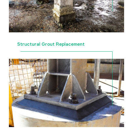
Structural Grout Replacement