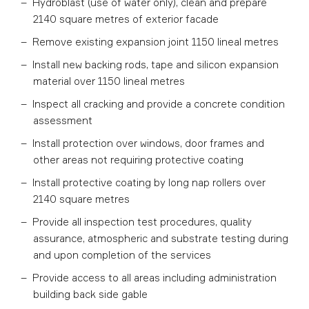
Hydroblast (use of water only), clean and prepare
2140 square metres of exterior facade
Remove existing expansion joint 1150 lineal metres
Install new backing rods, tape and silicon expansion
material over 1150 lineal metres
Inspect all cracking and provide a concrete condition
assessment
Install protection over windows, door frames and
other areas not requiring protective coating
Install protective coating by long nap rollers over
2140 square metres
Provide all inspection test procedures, quality
assurance, atmospheric and substrate testing during
and upon completion of the services
Provide access to all areas including administration
building back side gable