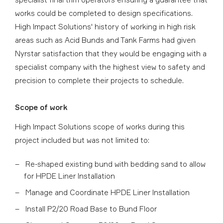
works could be completed to design specifications.
High Impact Solutions' history of working in high risk
areas such as Acid Bunds and Tank Farms had given
Nyrstar satisfaction that they would be engaging with a
specialist company with the highest view to safety and
precision to complete their projects to schedule.
Scope of work
High Impact Solutions scope of works during this
project included but was not limited to:
Re-shaped existing bund with bedding sand to allow
for HPDE Liner Installation
Manage and Coordinate HPDE Liner Installation
Install P2/20 Road Base to Bund Floor