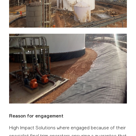
Reason for engagement
High Impact Solutions where engaged because of their
specialist final trim operators ensuring a guarantee that