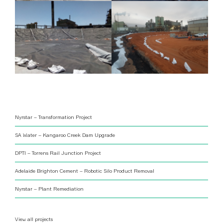
Nyrstar – Transformation Project
SA Water – Kangaroo Creek Dam Upgrade
DPTI – Torrens Rail Junction Project
Adelaide Brighton Cement – Robotic Silo Product Removal
Nyrstar – Plant Remediation
View all projects