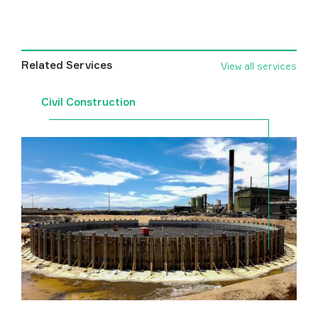
Related Services
View all services
Civil Construction