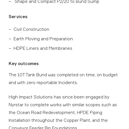
Shape and Compact P2/20 to Bund Sump
Services
Civil Construction
Earth Moving and Preparation
HDPE Liners and Membranes
Key outcomes
The 10T Tank Bund was completed on time, on budget
and with zero reportable Incidents.
High Impact Solutions has since been engaged by
Nyrstar to complete works with similar scopes such as
the Ocean Road Redevelopment, HPDE Piping
Installation throughout the Copper Plant, and the
Conveyor Feeder Bin Foundations.