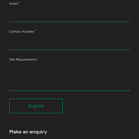
*
Email
*
Contact Number
*
Site Requirements
Submit
Make an enquiry