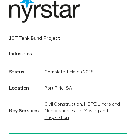
10T Tank Bund Project
Industries
Status
Completed March 2018
Location
Port Pirie, SA
Civil Construction
,
HDPE Liners and
Key Services
Membranes
,
Earth Moving and
Preparation