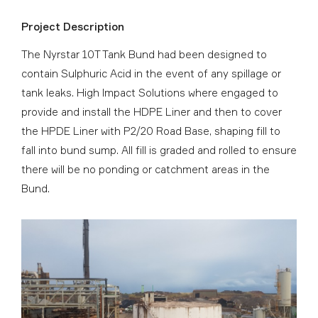
Project Description
The Nyrstar 10T Tank Bund had been designed to
contain Sulphuric Acid in the event of any spillage or
tank leaks. High Impact Solutions where engaged to
provide and install the HDPE Liner and then to cover
the HPDE Liner with P2/20 Road Base, shaping fill to
fall into bund sump. All fill is graded and rolled to ensure
there will be no ponding or catchment areas in the
Bund.