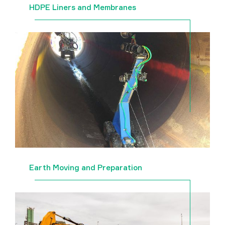
HDPE Liners and Membranes
Earth Moving and Preparation