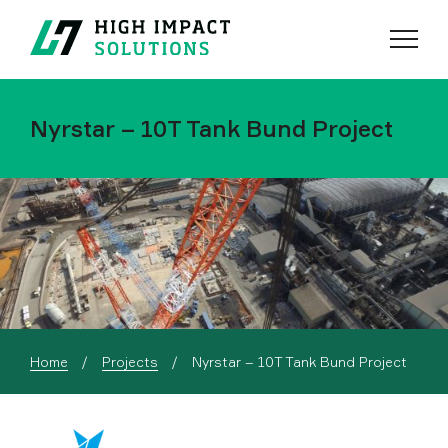
Menu
Search
Nyrstar – 10T Tank Bund Project
Current:
Home
Projects
Nyrstar – 10T Tank Bund Project