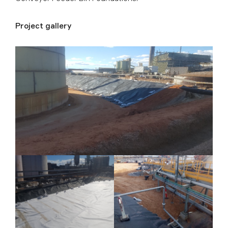
Project gallery